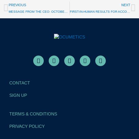
PREVIOUS
NEXT
MESSAGE FROM THE CEO: OCTOBER 2025
FIRST-IN-HUMAN RESULTS FOR ACCOMMODATING IOL
CONTACT
SIGN UP
TERMS & CONDITIONS
PRIVACY POLICY