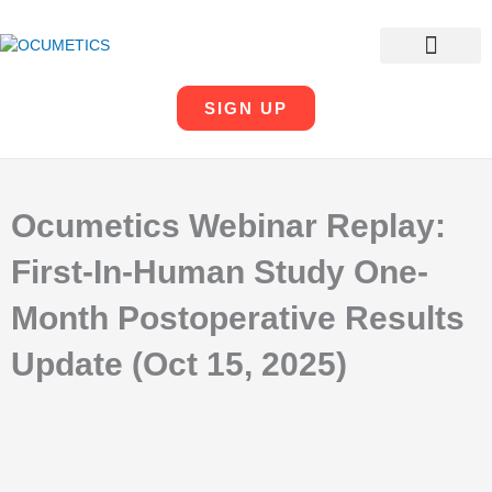
SKIP
TO
CONTENT
OUR COMPANY
LEADERSHIP TEAM
SIGN UP
Ocumetics Webinar Replay:
First-In-Human Study One-
Month Postoperative Results
Update (Oct 15, 2025)
PREV
N