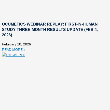
OCUMETICS WEBINAR REPLAY: FIRST-IN-HUMAN
STUDY THREE-MONTH RESULTS UPDATE (FEB 4,
2026)
February 10, 2026
READ MORE »