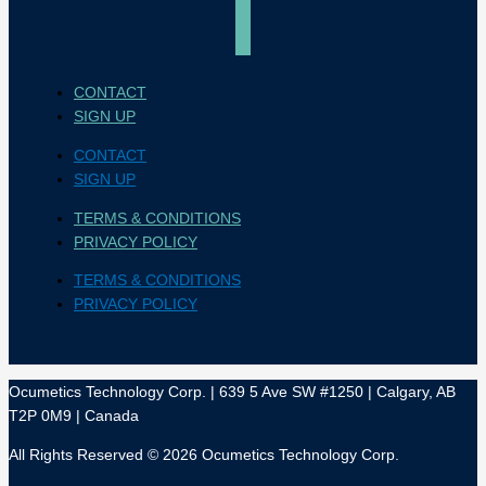
CONTACT
SIGN UP
CONTACT
SIGN UP
TERMS & CONDITIONS
PRIVACY POLICY
TERMS & CONDITIONS
PRIVACY POLICY
Ocumetics Technology Corp. | 639 5 Ave SW #1250 | Calgary, AB
T2P 0M9 | Canada
All Rights Reserved © 2026 Ocumetics Technology Corp.