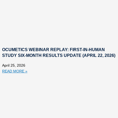
OCUMETICS WEBINAR REPLAY: FIRST-IN-HUMAN
STUDY SIX-MONTH RESULTS UPDATE (APRIL 22, 2026)
April 25, 2026
READ MORE »