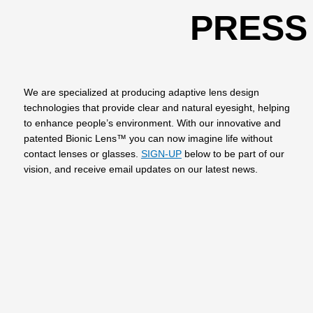
PRESS
We are specialized at producing adaptive lens design
technologies that provide clear and natural eyesight, helping
to enhance people’s environment. With our innovative and
patented Bionic Lens™ you can now imagine life without
contact lenses or glasses.
SIGN-UP
below to be part of our
vision, and receive email updates on our latest news.