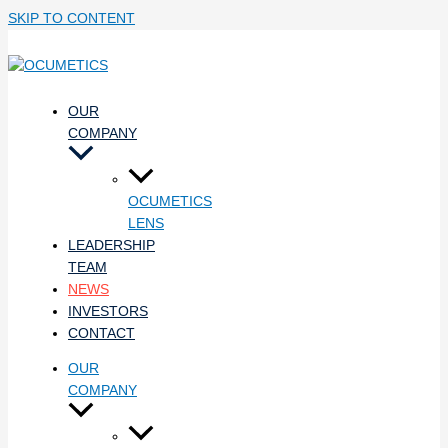
SKIP TO CONTENT
OUR
COMPANY
OCUMETICS
LENS
LEADERSHIP
TEAM
NEWS
INVESTORS
CONTACT
OUR
COMPANY