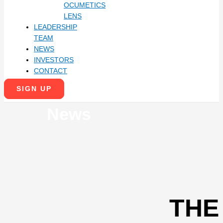
OCUMETICS
LENS
LEADERSHIP
TEAM
NEWS
INVESTORS
CONTACT
SIGN UP
News
THE