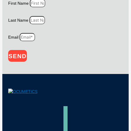
First Name
Last Name
Email
SEND