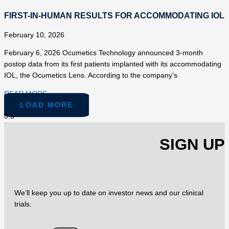
FIRST-IN-HUMAN RESULTS FOR ACCOMMODATING IOL
February 10, 2026
February 6, 2026 Ocumetics Technology announced 3-month
postop data from its first patients implanted with its accommodating
IOL, the Ocumetics Lens. According to the company’s
READ MORE »
LOAD MORE
SIGN UP
We’ll keep you up to date on investor news and our clinical
trials.