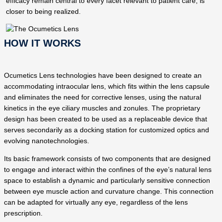
efficacy remain central to every facet relevant to patient care, is
closer to being realized.
HOW IT WORKS
Ocumetics Lens technologies have been designed to create an
accommodating intraocular lens, which fits within the lens capsule
and eliminates the need for corrective lenses, using the natural
kinetics in the eye ciliary muscles and zonules. The proprietary
design has been created to be used as a replaceable device that
serves secondarily as a docking station for customized optics and
evolving nanotechnologies.
Its basic framework consists of two components that are designed
to engage and interact within the confines of the eye’s natural lens
space to establish a dynamic and particularly sensitive connection
between eye muscle action and curvature change. This connection
can be adapted for virtually any eye, regardless of the lens
prescription.