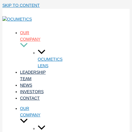
SKIP TO CONTENT
OUR
COMPANY
OCUMETICS
LENS
LEADERSHIP
TEAM
NEWS
INVESTORS
CONTACT
OUR
COMPANY