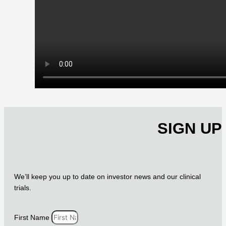
SIGN UP
We’ll keep you up to date on investor news and our clinical
trials.
First Name