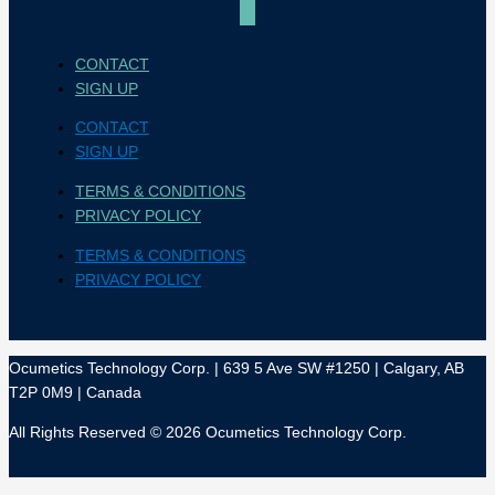
CONTACT
SIGN UP
CONTACT
SIGN UP
TERMS & CONDITIONS
PRIVACY POLICY
TERMS & CONDITIONS
PRIVACY POLICY
Ocumetics Technology Corp. | 639 5 Ave SW #1250 | Calgary, AB
T2P 0M9 | Canada
All Rights Reserved © 2026 Ocumetics Technology Corp.