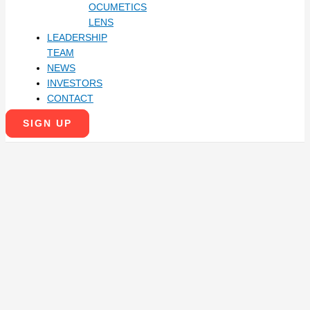
OCUMETICS
LENS
LEADERSHIP
TEAM
NEWS
INVESTORS
CONTACT
SIGN UP