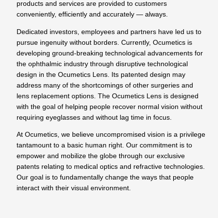
products and services are provided to customers
conveniently, efficiently and accurately — always.
Dedicated investors, employees and partners have led us to
pursue ingenuity without borders. Currently, Ocumetics is
developing ground-breaking technological advancements for
the ophthalmic industry through disruptive technological
design in the Ocumetics Lens. Its patented design may
address many of the shortcomings of other surgeries and
lens replacement options. The Ocumetics Lens is designed
with the goal of helping people recover normal vision without
requiring eyeglasses and without lag time in focus.
At Ocumetics, we believe uncompromised vision is a privilege
tantamount to a basic human right. Our commitment is to
empower and mobilize the globe through our exclusive
patents relating to medical optics and refractive technologies.
Our goal is to fundamentally change the ways that people
interact with their visual environment.