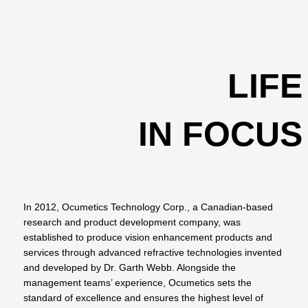
LIFE
IN FOCUS
In 2012, Ocumetics Technology Corp., a Canadian-based
research and product development company, was
established to produce vision enhancement products and
services through advanced refractive technologies invented
and developed by Dr. Garth Webb. Alongside the
management teams’ experience, Ocumetics sets the
standard of excellence and ensures the highest level of