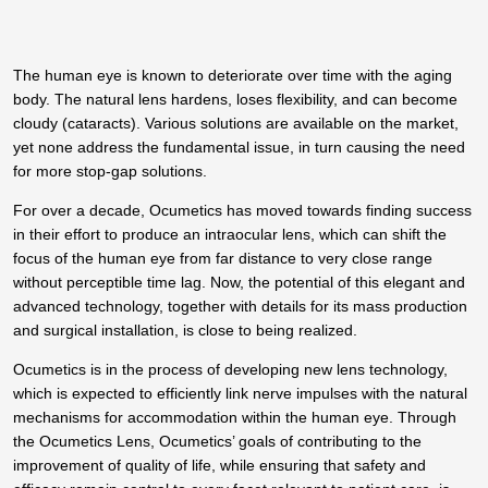
The human eye is known to deteriorate over time with the aging
body. The natural lens hardens, loses flexibility, and can become
cloudy (cataracts). Various solutions are available on the market,
yet none address the fundamental issue, in turn causing the need
for more stop-gap solutions.
For over a decade, Ocumetics has moved towards finding success
in their effort to produce an intraocular lens, which can shift the
focus of the human eye from far distance to very close range
without perceptible time lag. Now, the potential of this elegant and
advanced technology, together with details for its mass production
and surgical installation, is close to being realized.
Ocumetics is in the process of developing new lens technology,
which is expected to efficiently link nerve impulses with the natural
mechanisms for accommodation within the human eye. Through
the Ocumetics Lens, Ocumetics’ goals of contributing to the
improvement of quality of life, while ensuring that safety and