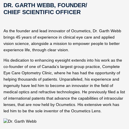
DR. GARTH WEBB, FOUNDER/
CHIEF SCIENTIFIC OFFICER
As the founder and lead innovator of Ocumetics, Dr. Garth Webb
brings 45 years of experience in clinical eye care and applied
vision science, alongside a mission to empower people to better
experience life, through clear vision.
His dedication to enhancing eyesight extends into his work as the
co-founder of one of Canada’s largest group practice, Complete
Eye Care Optometry Clinic, where he has had the opportunity of
helping thousands of patients. Unparalleled, his experience and
ingenuity have led him to become an innovator in the field of
medical optics and refractive technologies. He previously filed a list
of international patents that advance the capabilities of intraocular
lenses, that are now held by Ocumetics. His extensive work has
led him to be the sole inventor of the Ocumetics Lens.