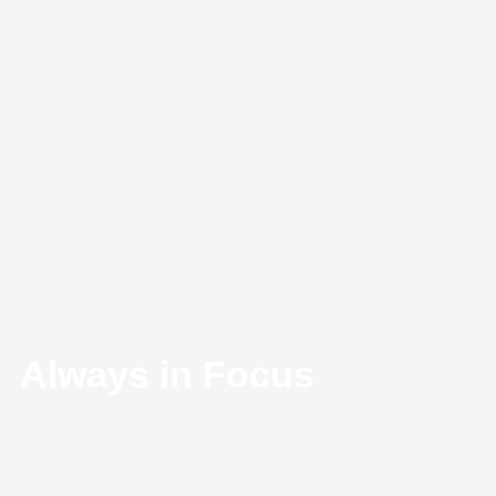
Always in Focus