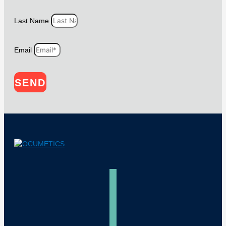
Last Name
Email
SEND