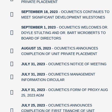
PRIVATE PLACEMENT
SEPTEMBER 18, 2023
- OCUMETICS CONTINUES TO
MEET SIGNIFICANT DEVELOPMENT MILESTONES
SEPTEMBER 1, 2023
- OCUMETICS WELCOMES DR.
DOYLE STULTING AND DR. BART MCROBERTS TO
BOARD OF DIRECTORS
AUGUST 15, 2023
- OCUMETICS ANNOUNCES
COMPLETION OF UNIT PRIVATE PLACEMENT
JULY 31, 2023
- OCUMETICS NOTICE OF MEETING
JULY 31, 2023
- OCUMETICS MANAGEMENT
INFORMATION CIRCULAR
JULY 31, 2023
- OCUMETICS FORM OF PROXY AUG
25, 2023 AGM
JULY 25, 2023
- OCUMETICS ANNOUNCES
COMPLETION OF FIRST TRANCHE OF UNIT