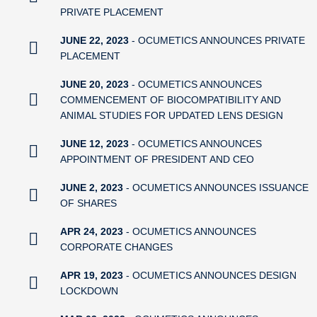
PRIVATE PLACEMENT
JUNE 22, 2023
- OCUMETICS ANNOUNCES PRIVATE
PLACEMENT
JUNE 20, 2023
- OCUMETICS ANNOUNCES
COMMENCEMENT OF BIOCOMPATIBILITY AND
ANIMAL STUDIES FOR UPDATED LENS DESIGN
JUNE 12, 2023
- OCUMETICS ANNOUNCES
APPOINTMENT OF PRESIDENT AND CEO
JUNE 2, 2023
- OCUMETICS ANNOUNCES ISSUANCE
OF SHARES
APR 24, 2023
- OCUMETICS ANNOUNCES
CORPORATE CHANGES
APR 19, 2023
- OCUMETICS ANNOUNCES DESIGN
LOCKDOWN