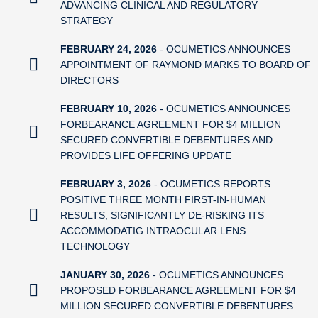
ADVANCING CLINICAL AND REGULATORY
STRATEGY
FEBRUARY 24, 2026
- OCUMETICS ANNOUNCES
APPOINTMENT OF RAYMOND MARKS TO BOARD OF
DIRECTORS
FEBRUARY 10, 2026
- OCUMETICS ANNOUNCES
FORBEARANCE AGREEMENT FOR $4 MILLION
SECURED CONVERTIBLE DEBENTURES AND
PROVIDES LIFE OFFERING UPDATE
FEBRUARY 3, 2026
- OCUMETICS REPORTS
POSITIVE THREE MONTH FIRST-IN-HUMAN
RESULTS, SIGNIFICANTLY DE-RISKING ITS
ACCOMMODATIG INTRAOCULAR LENS
TECHNOLOGY
JANUARY 30, 2026
- OCUMETICS ANNOUNCES
PROPOSED FORBEARANCE AGREEMENT FOR $4
MILLION SECURED CONVERTIBLE DEBENTURES