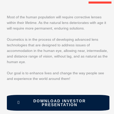
Most of the human population will require corrective lenses
within their lifetime. As the natural lens deteriorates with age it
will require more permanent, enduring solutions.
Ocumetics is in the process of developing advanced lens
technologies that are designed to address issues of
accommodation in the human eye, allowing near, intermediate,
and distance range of vision, without lag, and as natural as the
human eye.
Our goal is to enhance lives and change the way people see
and experience the world around them!
DOWNLOAD INVESTOR
PRESENTATION