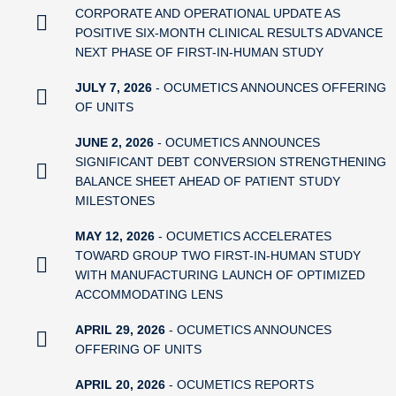
CORPORATE AND OPERATIONAL UPDATE AS
POSITIVE SIX-MONTH CLINICAL RESULTS ADVANCE
NEXT PHASE OF FIRST-IN-HUMAN STUDY
JULY 7, 2026
- OCUMETICS ANNOUNCES OFFERING
OF UNITS
JUNE 2, 2026
- OCUMETICS ANNOUNCES
SIGNIFICANT DEBT CONVERSION STRENGTHENING
BALANCE SHEET AHEAD OF PATIENT STUDY
MILESTONES
MAY 12, 2026
- OCUMETICS ACCELERATES
TOWARD GROUP TWO FIRST-IN-HUMAN STUDY
WITH MANUFACTURING LAUNCH OF OPTIMIZED
ACCOMMODATING LENS
APRIL 29, 2026
- OCUMETICS ANNOUNCES
OFFERING OF UNITS
APRIL 20, 2026
- OCUMETICS REPORTS