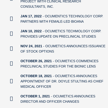
PROJECT WITH CLINICAL RESEARCH
CONSULTANTS, INC.
JAN 17, 2022
- OCUMENTICS TECHNOLOGY CORP.
PARTNERS WITH FEMALE-LED BIOANA
JAN 10, 2022
- OCUMETICS TECHMOLOGY CORP.
PROVIDES UPDATE ON PRECLINICAL STUDIES
NOV 24, 2021
- OCUMETICS ANNOUNCES ISSUANCE
OF STOCK OPTIONS
OCTOBER 26, 2021
- OCUMETICS COMMENCES
PRECLINICAL STUDIES FOR THE BIONIC LENS
OCTOBER 18, 2021
- OCUMETICS ANNOUNCES
APPOINTMENT OF DR. DOYLE STULTING AS CHIEF
MEDICAL OFFICER
OCTOBER 1, 2021
- OCUMETICS ANNOUNCES
DIRECTOR AND OFFICER CHANGES