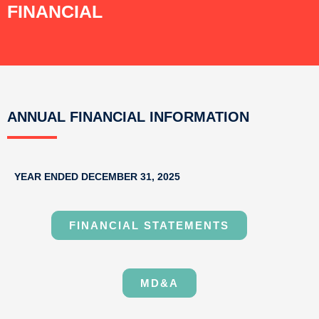
FINANCIAL
ANNUAL FINANCIAL INFORMATION
YEAR ENDED DECEMBER 31, 2025
FINANCIAL STATEMENTS
MD&A