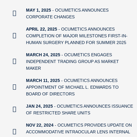
MAY 1, 2025
- OCUMETICS ANNOUNCES
CORPORATE CHANGES
APRIL 22, 2025
- OCUMETICS ANNOUNCES
COMPLETION OF MAJOR MILESTONES FIRST-IN-
HUMAN SURGERY PLANNED FOR SUMMER 2025
MARCH 24, 2025
- OCUMETICS ENGAGES
INDEPENDENT TRADING GROUP AS MARKET
MAKER
MARCH 11, 2025
- OCUMETICS ANNOUNCES
APPOINTMENT OF MICHAEL L. EDWARDS TO
BOARD OF DIRECTORS
JAN 24, 2025
- OCUMETICS ANNOUNCES ISSUANCE
OF RESTRICTED SHARE UNITS
NOV 22, 2024
- OCUMETICS PROVIDES UPDATE ON
ACCOMMODATIVE INTRAOCULAR LENS INTERNAL