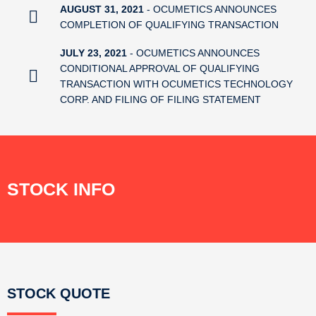
AUGUST 31, 2021
- OCUMETICS ANNOUNCES
COMPLETION OF QUALIFYING TRANSACTION
JULY 23, 2021
- OCUMETICS ANNOUNCES
CONDITIONAL APPROVAL OF QUALIFYING
TRANSACTION WITH OCUMETICS TECHNOLOGY
CORP. AND FILING OF FILING STATEMENT
STOCK INFO
STOCK QUOTE