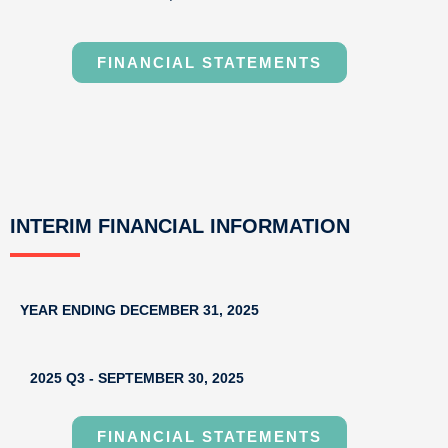
FINANCIAL STATEMENTS
INTERIM FINANCIAL INFORMATION
YEAR ENDING DECEMBER 31, 2025
2025 Q3 - SEPTEMBER 30, 2025
FINANCIAL STATEMENTS