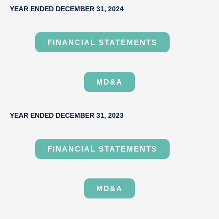
YEAR ENDED DECEMBER 31, 2024
FINANCIAL STATEMENTS
MD&A
YEAR ENDED DECEMBER 31, 2023
FINANCIAL STATEMENTS
MD&A