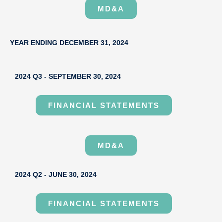
MD&A
YEAR ENDING DECEMBER 31, 2024
2024 Q3 - SEPTEMBER 30, 2024
FINANCIAL STATEMENTS
MD&A
2024 Q2 - JUNE 30, 2024
FINANCIAL STATEMENTS