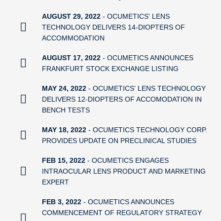
AUGUST 29, 2022
- OCUMETICS' LENS
TECHNOLOGY DELIVERS 14-DIOPTERS OF
ACCOMMODATION
AUGUST 17, 2022
- OCUMETICS ANNOUNCES
FRANKFURT STOCK EXCHANGE LISTING
MAY 24, 2022
- OCUMETICS' LENS TECHNOLOGY
DELIVERS 12-DIOPTERS OF ACCOMODATION IN
BENCH TESTS
MAY 18, 2022
- OCUMETICS TECHNOLOGY CORP.
PROVIDES UPDATE ON PRECLINICAL STUDIES
FEB 15, 2022
- OCUMETICS ENGAGES
INTRAOCULAR LENS PRODUCT AND MARKETING
EXPERT
FEB 3, 2022
- OCUMETICS ANNOUNCES
COMMENCEMENT OF REGULATORY STRATEGY