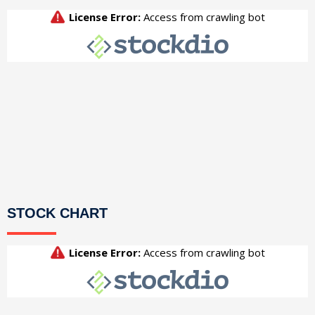
STOCK CHART