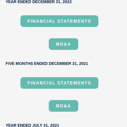
YEAR ENDED DECEMBER 31, 2022
FINANCIAL STATEMENTS
MD&A
FIVE MONTHS ENDED DECEMBER 31, 2021
FINANCIAL STATEMENTS
MD&A
YEAR ENDED JULY 31, 2021