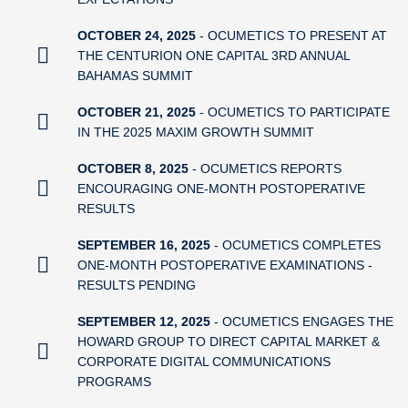
OCTOBER 24, 2025
- OCUMETICS TO PRESENT AT
THE CENTURION ONE CAPITAL 3RD ANNUAL
BAHAMAS SUMMIT
OCTOBER 21, 2025
- OCUMETICS TO PARTICIPATE
IN THE 2025 MAXIM GROWTH SUMMIT
OCTOBER 8, 2025
- OCUMETICS REPORTS
ENCOURAGING ONE-MONTH POSTOPERATIVE
RESULTS
SEPTEMBER 16, 2025
- OCUMETICS COMPLETES
ONE-MONTH POSTOPERATIVE EXAMINATIONS -
RESULTS PENDING
SEPTEMBER 12, 2025
- OCUMETICS ENGAGES THE
HOWARD GROUP TO DIRECT CAPITAL MARKET &
CORPORATE DIGITAL COMMUNICATIONS
PROGRAMS