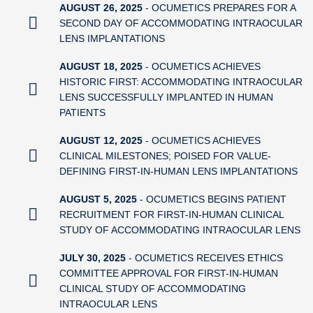
AUGUST 26, 2025
- OCUMETICS PREPARES FOR A
SECOND DAY OF ACCOMMODATING INTRAOCULAR
LENS IMPLANTATIONS
AUGUST 18, 2025
- OCUMETICS ACHIEVES
HISTORIC FIRST: ACCOMMODATING INTRAOCULAR
LENS SUCCESSFULLY IMPLANTED IN HUMAN
PATIENTS
AUGUST 12, 2025
- OCUMETICS ACHIEVES
CLINICAL MILESTONES; POISED FOR VALUE-
DEFINING FIRST-IN-HUMAN LENS IMPLANTATIONS
AUGUST 5, 2025
- OCUMETICS BEGINS PATIENT
RECRUITMENT FOR FIRST-IN-HUMAN CLINICAL
STUDY OF ACCOMMODATING INTRAOCULAR LENS
JULY 30, 2025
- OCUMETICS RECEIVES ETHICS
COMMITTEE APPROVAL FOR FIRST-IN-HUMAN
CLINICAL STUDY OF ACCOMMODATING
INTRAOCULAR LENS