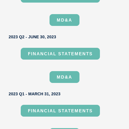
MD&A
2023 Q2 - JUNE 30, 2023
FINANCIAL STATEMENTS
MD&A
2023 Q1 - MARCH 31, 2023
FINANCIAL STATEMENTS