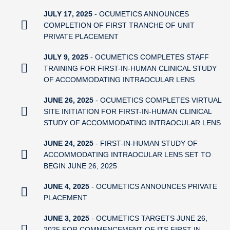
JULY 17, 2025
- OCUMETICS ANNOUNCES
COMPLETION OF FIRST TRANCHE OF UNIT
PRIVATE PLACEMENT
JULY 9, 2025
- OCUMETICS COMPLETES STAFF
TRAINING FOR FIRST-IN-HUMAN CLINICAL STUDY
OF ACCOMMODATING INTRAOCULAR LENS
JUNE 26, 2025
- OCUMETICS COMPLETES VIRTUAL
SITE INITIATION FOR FIRST-IN-HUMAN CLINICAL
STUDY OF ACCOMMODATING INTRAOCULAR LENS
JUNE 24, 2025
- FIRST-IN-HUMAN STUDY OF
ACCOMMODATING INTRAOCULAR LENS SET TO
BEGIN JUNE 26, 2025
JUNE 4, 2025
- OCUMETICS ANNOUNCES PRIVATE
PLACEMENT
JUNE 3, 2025
- OCUMETICS TARGETS JUNE 26,
2025 FOR COMMENCEMENT OF ITS FIRST IN