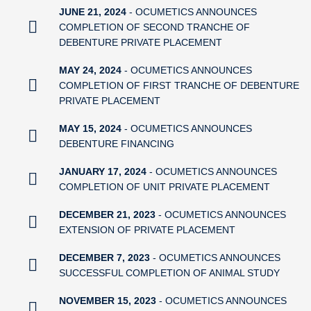
JUNE 21, 2024
- OCUMETICS ANNOUNCES
COMPLETION OF SECOND TRANCHE OF
DEBENTURE PRIVATE PLACEMENT
MAY 24, 2024
- OCUMETICS ANNOUNCES
COMPLETION OF FIRST TRANCHE OF DEBENTURE
PRIVATE PLACEMENT
MAY 15, 2024
- OCUMETICS ANNOUNCES
DEBENTURE FINANCING
JANUARY 17, 2024
- OCUMETICS ANNOUNCES
COMPLETION OF UNIT PRIVATE PLACEMENT
DECEMBER 21, 2023
- OCUMETICS ANNOUNCES
EXTENSION OF PRIVATE PLACEMENT
DECEMBER 7, 2023
- OCUMETICS ANNOUNCES
SUCCESSFUL COMPLETION OF ANIMAL STUDY
NOVEMBER 15, 2023
- OCUMETICS ANNOUNCES