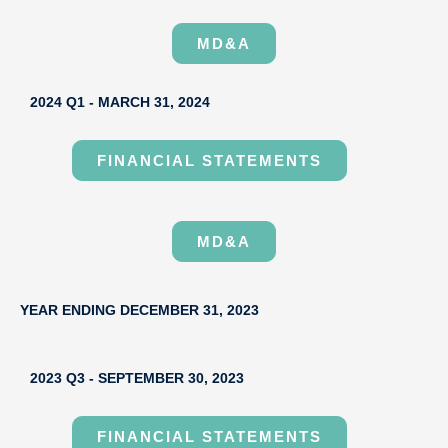
MD&A
2024 Q1 - MARCH 31, 2024
FINANCIAL STATEMENTS
MD&A
YEAR ENDING DECEMBER 31, 2023
2023 Q3 - SEPTEMBER 30, 2023
FINANCIAL STATEMENTS