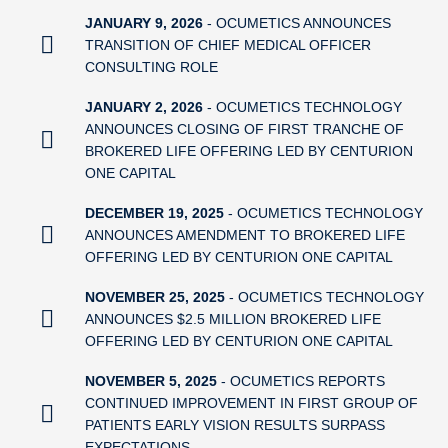
JANUARY 9, 2026
- OCUMETICS ANNOUNCES
TRANSITION OF CHIEF MEDICAL OFFICER
CONSULTING ROLE
JANUARY 2, 2026
- OCUMETICS TECHNOLOGY
ANNOUNCES CLOSING OF FIRST TRANCHE OF
BROKERED LIFE OFFERING LED BY CENTURION
ONE CAPITAL
DECEMBER 19, 2025
- OCUMETICS TECHNOLOGY
ANNOUNCES AMENDMENT TO BROKERED LIFE
OFFERING LED BY CENTURION ONE CAPITAL
NOVEMBER 25, 2025
- OCUMETICS TECHNOLOGY
ANNOUNCES $2.5 MILLION BROKERED LIFE
OFFERING LED BY CENTURION ONE CAPITAL
NOVEMBER 5, 2025
- OCUMETICS REPORTS
CONTINUED IMPROVEMENT IN FIRST GROUP OF
PATIENTS EARLY VISION RESULTS SURPASS
EXPECTATIONS