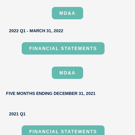
MD&A
2022 Q1 - MARCH 31, 2022
FINANCIAL STATEMENTS
MD&A
FIVE MONTHS ENDING DECEMBER 31, 2021
2021 Q1
FINANCIAL STATEMENTS