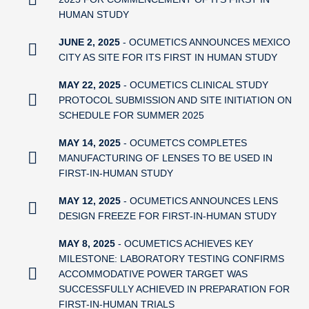
HUMAN STUDY
JUNE 2, 2025
- OCUMETICS ANNOUNCES MEXICO
CITY AS SITE FOR ITS FIRST IN HUMAN STUDY
MAY 22, 2025
- OCUMETICS CLINICAL STUDY
PROTOCOL SUBMISSION AND SITE INITIATION ON
SCHEDULE FOR SUMMER 2025
MAY 14, 2025
- OCUMETCS COMPLETES
MANUFACTURING OF LENSES TO BE USED IN
FIRST-IN-HUMAN STUDY
MAY 12, 2025
- OCUMETICS ANNOUNCES LENS
DESIGN FREEZE FOR FIRST-IN-HUMAN STUDY
MAY 8, 2025
- OCUMETICS ACHIEVES KEY
MILESTONE: LABORATORY TESTING CONFIRMS
ACCOMMODATIVE POWER TARGET WAS
SUCCESSFULLY ACHIEVED IN PREPARATION FOR
FIRST-IN-HUMAN TRIALS