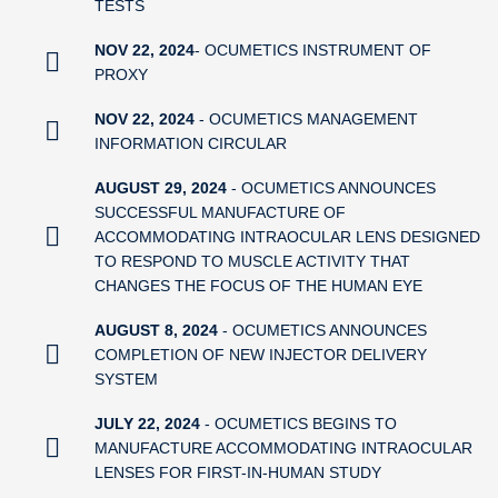
TESTS
NOV 22, 2024
- OCUMETICS INSTRUMENT OF
PROXY
NOV 22, 2024
- OCUMETICS MANAGEMENT
INFORMATION CIRCULAR
AUGUST 29, 2024
- OCUMETICS ANNOUNCES
SUCCESSFUL MANUFACTURE OF
ACCOMMODATING INTRAOCULAR LENS DESIGNED
TO RESPOND TO MUSCLE ACTIVITY THAT
CHANGES THE FOCUS OF THE HUMAN EYE
AUGUST 8, 2024
- OCUMETICS ANNOUNCES
COMPLETION OF NEW INJECTOR DELIVERY
SYSTEM
JULY 22, 2024
- OCUMETICS BEGINS TO
MANUFACTURE ACCOMMODATING INTRAOCULAR
LENSES FOR FIRST-IN-HUMAN STUDY