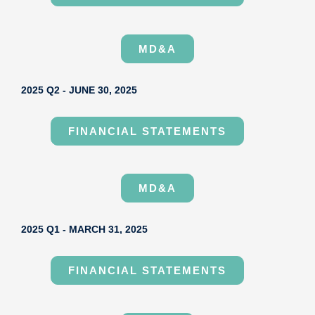
MD&A
2025 Q2 - JUNE 30, 2025
FINANCIAL STATEMENTS
MD&A
2025 Q1 - MARCH 31, 2025
FINANCIAL STATEMENTS