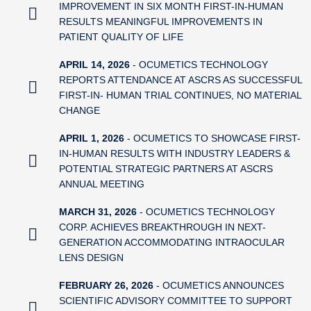
IMPROVEMENT IN SIX MONTH FIRST-IN-HUMAN
RESULTS MEANINGFUL IMPROVEMENTS IN
PATIENT QUALITY OF LIFE
APRIL 14, 2026
- OCUMETICS TECHNOLOGY
REPORTS ATTENDANCE AT ASCRS AS SUCCESSFUL
FIRST-IN- HUMAN TRIAL CONTINUES, NO MATERIAL
CHANGE
APRIL 1, 2026
- OCUMETICS TO SHOWCASE FIRST-
IN-HUMAN RESULTS WITH INDUSTRY LEADERS &
POTENTIAL STRATEGIC PARTNERS AT ASCRS
ANNUAL MEETING
MARCH 31, 2026
- OCUMETICS TECHNOLOGY
CORP. ACHIEVES BREAKTHROUGH IN NEXT-
GENERATION ACCOMMODATING INTRAOCULAR
LENS DESIGN
FEBRUARY 26, 2026
- OCUMETICS ANNOUNCES
SCIENTIFIC ADVISORY COMMITTEE TO SUPPORT