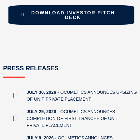
DOWNLOAD INVESTOR PITCH
DECK
PRESS RELEASES
JULY 30, 2026
- OCUMETICS ANNOUNCES UPSIZING
OF UNIT PRIVATE PLACEMENT
JULY 29, 2026
- OCUMETICS ANNOUNCES
COMPLETION OF FIRST TRANCHE OF UNIT
PRIVATE PLACEMENT
JULY 9, 2026
- OCUMETICS ANNOUNCES