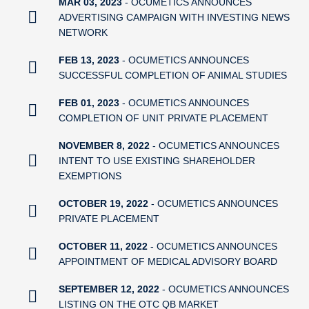
MAR 03, 2023
- OCUMETICS ANNOUNCES
ADVERTISING CAMPAIGN WITH INVESTING NEWS
NETWORK
FEB 13, 2023
- OCUMETICS ANNOUNCES
SUCCESSFUL COMPLETION OF ANIMAL STUDIES
FEB 01, 2023
- OCUMETICS ANNOUNCES
COMPLETION OF UNIT PRIVATE PLACEMENT
NOVEMBER 8, 2022
- OCUMETICS ANNOUNCES
INTENT TO USE EXISTING SHAREHOLDER
EXEMPTIONS
OCTOBER 19, 2022
- OCUMETICS ANNOUNCES
PRIVATE PLACEMENT
OCTOBER 11, 2022
- OCUMETICS ANNOUNCES
APPOINTMENT OF MEDICAL ADVISORY BOARD
SEPTEMBER 12, 2022
- OCUMETICS ANNOUNCES
LISTING ON THE OTC QB MARKET